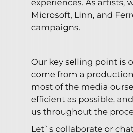
experiences. As artists
Microsoft, Linn, and Ferr
campaigns.
Our key selling point is
come from a production
most of the media ourse
efficient as possible, an
us throughout the proces
Let`s collaborate or chat