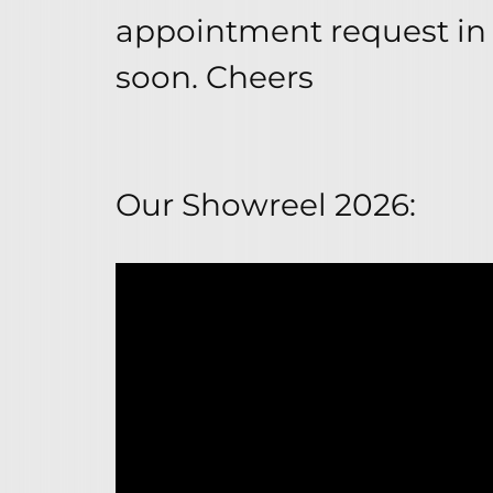
appointment request in 
soon. Cheers
Our Showreel 2026: