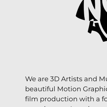
We are 3D Artists and Mu
beautiful Motion Graphi
film production with a f