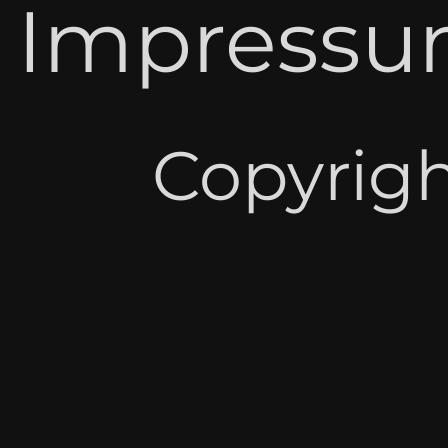
Impressum
Copyrigh