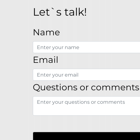
Let`s talk!
Name
Email
Questions or comments